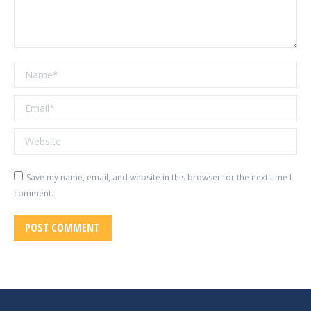
Name *
Email *
Website
Save my name, email, and website in this browser for the next time I
comment.
POST COMMENT