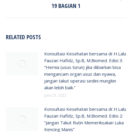
Next
19 BAGIAN 1
post:
RELATED POSTS
Konsultasi Kesehatan bersama dr.H.Lalu
Fauzan Hafidz, Sp.B, M.Biomed. Edisi 3:
“Hernia (usus turun) jika dibiarkan bisa
mengancam organ usus dan nyawa,
jangan takut operasi sedini mungkin
akan lebih baik.”
June 23, 2022
Konsultasi Kesehatan bersama dr.H.Lalu
Fauzan Hafidz, Sp.B, M.Biomed. Edisi 2:
“Jangan Takut Rutin Memeriksakan Luka
Kencing Manis”