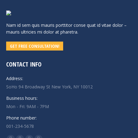
Nam id sem quis mauris porttitor conse quat id vitae dolor –
mauris ultricies mi dolor at pharetra.
GET FREE CONSULTATION!
CONTACT INFO
Address:
SoHo 94 Broadway St New York, NY 10012
Business hours:
Mon - Fri: 9AM - 7PM
Phone number:
001-234-5678
Find us on: