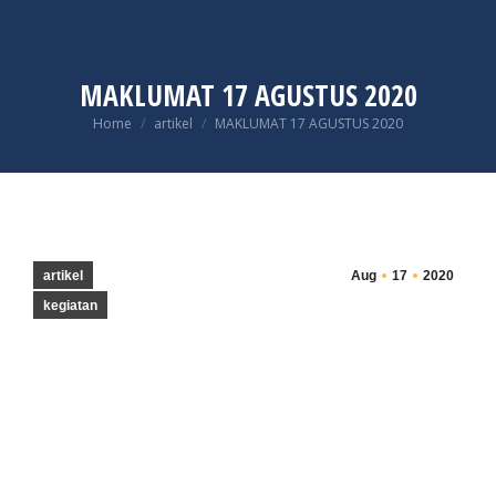
MAKLUMAT 17 AGUSTUS 2020
You are here:
Home
artikel
MAKLUMAT 17 AGUSTUS 2020
artikel
Aug
17
2020
kegiatan