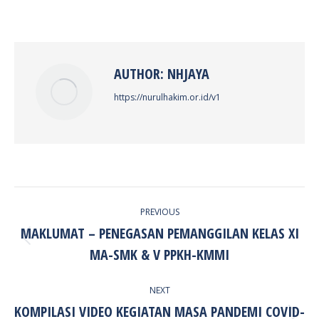
on
on
on
on
Facebook
X
Pinterest
LinkedIn
AUTHOR:
NHJAYA
https://nurulhakim.or.id/v1
POST
PREVIOUS
NAVIGATION
MAKLUMAT – PENEGASAN PEMANGGILAN KELAS XI
Previous
MA-SMK & V PPKH-KMMI
post:
NEXT
KOMPILASI VIDEO KEGIATAN MASA PANDEMI COVID-