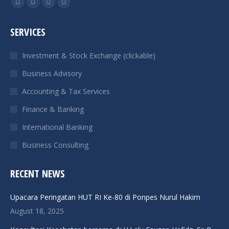
Facebook
X
Linkedin
Instagram
page
page
page
page
SERVICES
opens
opens
opens
opens
in
in
in
in
Investment & Stock Exchange (clickable)
new
new
new
new
Business Advisory
window
window
window
window
Accounting & Tax Services
Finance & Banking
International Banking
Business Consulting
RECENT NEWS
Upacara Peringatan HUT RI Ke-80 di Ponpes Nurul Hakim
August 18, 2025