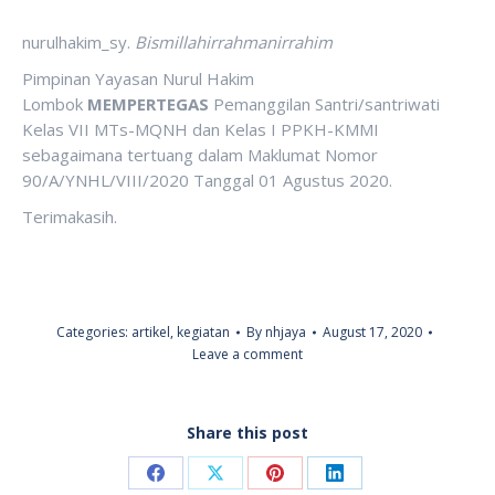
nurulhakim_sy.
Bismillahirrahmanirrahim
Pimpinan Yayasan Nurul Hakim
Lombok
MEMPERTEGAS
Pemanggilan Santri/santriwati
Kelas VII MTs-MQNH dan Kelas I PPKH-KMMI
sebagaimana tertuang dalam Maklumat Nomor
90/A/YNHL/VIII/2020 Tanggal 01 Agustus 2020.
Terimakasih.
Categories:
artikel
,
kegiatan
By
nhjaya
August 17, 2020
Leave a comment
Share this post
Share
Share
Share
Share