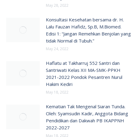
May 28, 2022
Konsultasi Kesehatan bersama dr. H.
Lalu Fauzan Hafidz, Sp.B, M.Biomed.
Edisi 1: “Jangan Remehkan Benjolan yang
tidak Normal di Tubuh.”
May 24, 2022
Haflatu at Takharruj 552 Santri dan
Santriwati Kelas XII MA-SMK-PPKH
2021-2022 Pondok Pesantren Nurul
Hakim Kediri
May 18, 2022
Kematian Tak Mengenal Siaran Tunda.
Oleh: Syamsudin Kadir, Anggota Bidang
Pendidikan dan Dakwah PB IKAPPNH
2022-2027
May 18, 2022