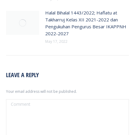
Halal Bihalal 1443/2022; Haflatu at
Takharruj Kelas XII 2021-2022 dan
Pengukuhan Pengurus Besar IKAPPNH
2022-2027
May 17, 2022
LEAVE A REPLY
Your email address will not be published.
Comment