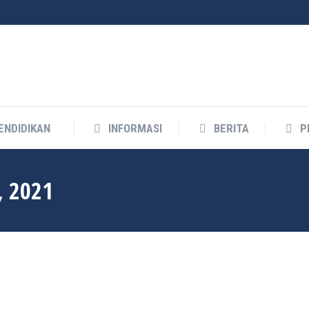
ENDIDIKAN
INFORMASI
BERITA
P
, 2021