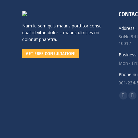
CONTAC
Nam id sem quis mauris porttitor conse
Address:
quat id vitae dolor – mauris ultricies mi
SoHo 94 
dolor at pharetra.
10012
GET FREE CONSULTATION!
Business 
Mon - Fri
Phone nu
001-234-
Find us o
Facebo
X
page
pa
opens
op
in
in
new
ne