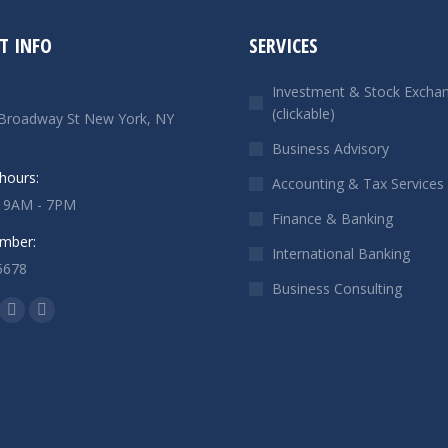
T INFO
SERVICES
Investment & Stock Excha
(clickable)
Broadway St New York, NY
Business Advisory
hours:
Accounting & Tax Services
: 9AM - 7PM
Finance & Banking
mber:
International Banking
5678
Business Consulting
n:
ok
Linkedin
Instagram
ge
page
page
ens
opens
opens
in
in
w
new
new