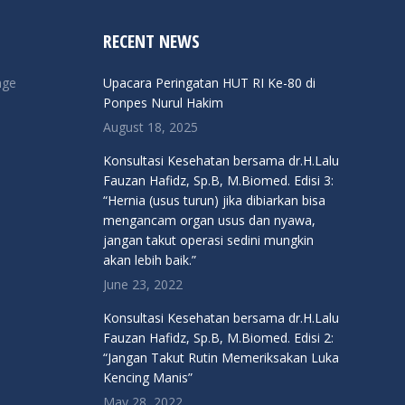
RECENT NEWS
nge
Upacara Peringatan HUT RI Ke-80 di
Ponpes Nurul Hakim
August 18, 2025
Konsultasi Kesehatan bersama dr.H.Lalu
Fauzan Hafidz, Sp.B, M.Biomed. Edisi 3:
“Hernia (usus turun) jika dibiarkan bisa
mengancam organ usus dan nyawa,
jangan takut operasi sedini mungkin
akan lebih baik.”
June 23, 2022
Konsultasi Kesehatan bersama dr.H.Lalu
Fauzan Hafidz, Sp.B, M.Biomed. Edisi 2:
“Jangan Takut Rutin Memeriksakan Luka
Kencing Manis”
May 28, 2022