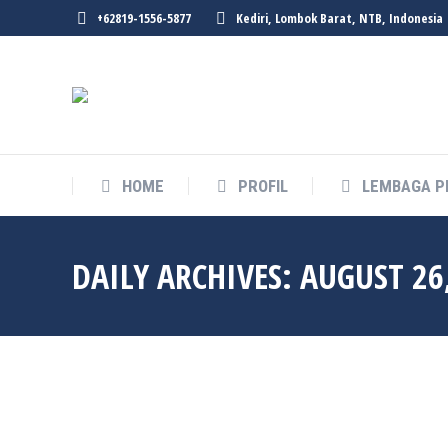
+62819-1556-5877
Kediri, Lombok Barat, NTB, Indonesia
HOME
PROFIL
LEMBAGA P
DAILY ARCHIVES:
AUGUST 26
Aug
26
2021