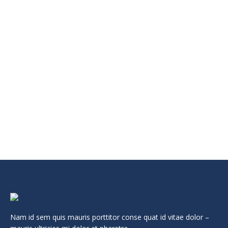
VESTIBULUM – EGET ERAT NON TURPIS ALIQUET
Events
Leave a comment
Lorem ipsum dolor sit amet, consectetur adipiscing elit.
Maecenas vitae sem dolor. Vestibulum molestie pretium sem
in faucibus.
Read more
Nam id sem quis mauris porttitor conse quat id vitae dolor –