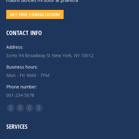
mauris ultricies mi dolor at pharetra.
GET FREE CONSULTATION!
CONTACT INFO
Address:
SoHo 94 Broadway St New York, NY 10012
Business hours:
Mon - Fri: 9AM - 7PM
Phone number:
001-234-5678
Find us on:
Facebook
X
Linkedin
Instagram
page
page
page
page
SERVICES
opens
opens
opens
opens
in
in
in
in