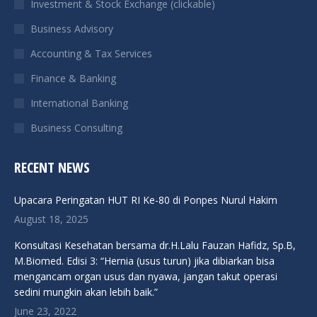
Investment & Stock Exchange (clickable)
new
new
new
new
Business Advisory
window
window
window
window
Accounting & Tax Services
Finance & Banking
International Banking
Business Consulting
RECENT NEWS
Upacara Peringatan HUT RI Ke-80 di Ponpes Nurul Hakim
August 18, 2025
Konsultasi Kesehatan bersama dr.H.Lalu Fauzan Hafidz, Sp.B,
M.Biomed. Edisi 3: “Hernia (usus turun) jika dibiarkan bisa
mengancam organ usus dan nyawa, jangan takut operasi
sedini mungkin akan lebih baik.”
June 23, 2022